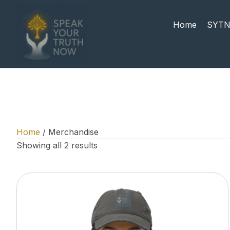
Home
SYTN
Home
/ Merchandise
Showing all 2 results