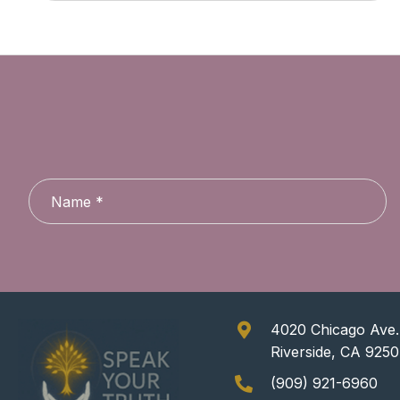
4020 Chicago Ave.,
Riverside, CA 925
(909) 921-6960