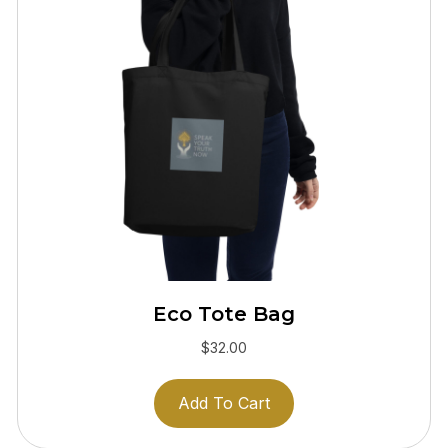
Eco Tote Bag
$
32.00
Add To Cart