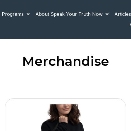
 Programs
About Speak Your Truth Now
Article
Merchandise