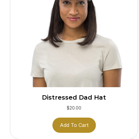
Distressed Dad Hat
$
20.00
Add To Cart