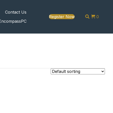
s
Contact Us
Register Now
0
EncompassPC