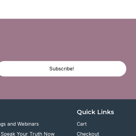
Subscribe!
Quick Links
ngs and Webinars
Cart
 Speak Your Truth Now
Checkout