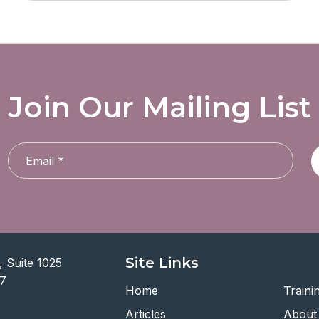
Join Our Mailing List
Site Links
 Suite 1025
07
Home
Traini
Articles
About