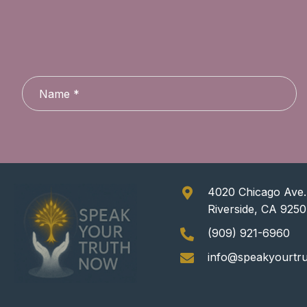
4020 Chicago Ave.,
Riverside, CA 925
(909) 921-6960
info@speakyourtr