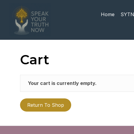
Home
SYTN
Cart
Your cart is currently empty.
Return To Shop