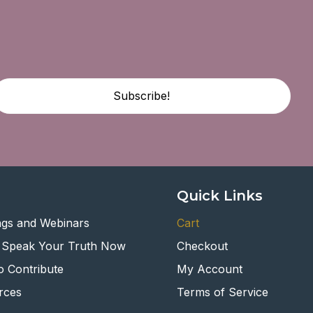
Subscribe!
Quick Links
ngs and Webinars
Cart
 Speak Your Truth Now
Checkout
 Contribute
My Account
rces
Terms of Service