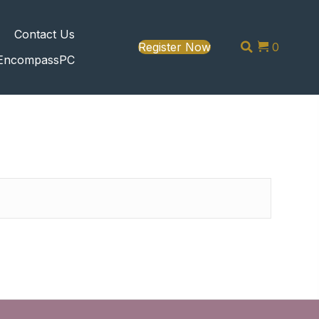
s
Contact Us
Register Now
0
EncompassPC