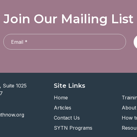
Join Our Mailing List
Site Links
 Suite 1025
07
Home
Traini
Articles
About
uthnow.org
Contact Us
How to
SYTN Programs
Resou