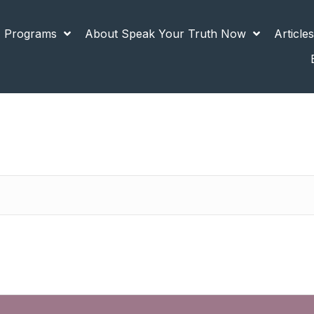
 Programs
About Speak Your Truth Now
Article