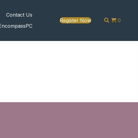
s
Contact Us
Register Now
0
EncompassPC