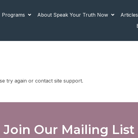
 Programs
About Speak Your Truth Now
Article
se try again or contact site support.
Join Our Mailing List