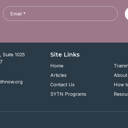
Site Links
 Suite 1025
07
Home
Traini
Articles
About
uthnow.org
Contact Us
How to
SYTN Programs
Resou