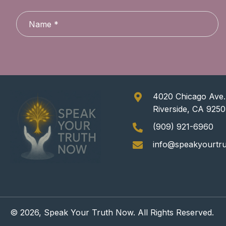
4020 Chicago Ave.,
Riverside, CA 925
(909) 921-6960
info@speakyourtr
© 2026, Speak Your Truth Now. All Rights Reserved.