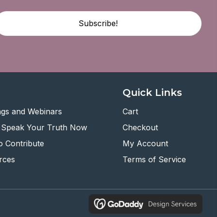
Subscribe!
Quick Links
ngs and Webinars
Cart
 Speak Your Truth Now
Checkout
 Contribute
My Account
rces
Terms of Service