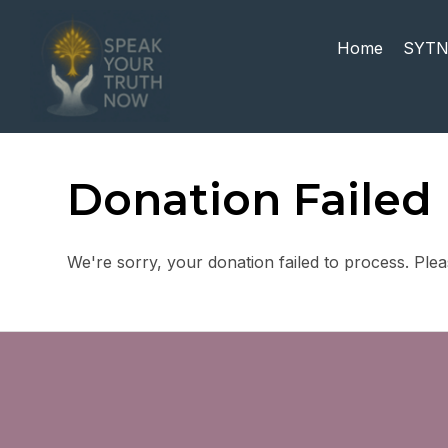
Home
SYTN
Donation Failed
We're sorry, your donation failed to process. Plea